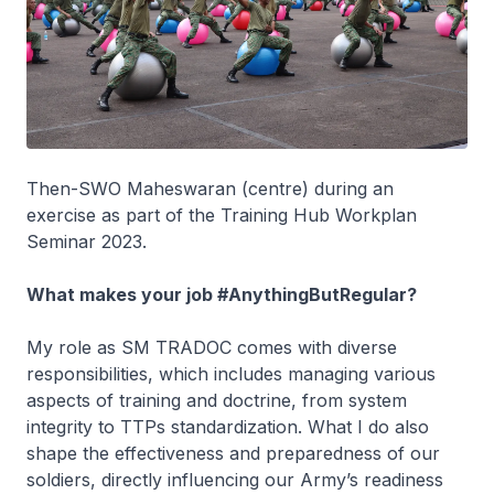
Then-SWO Maheswaran (centre) during an
exercise as part of the Training Hub Workplan
Seminar 2023.
What makes your job #AnythingButRegular?
My role as SM TRADOC comes with diverse
responsibilities, which includes managing various
aspects of training and doctrine, from system
integrity to TTPs standardization. What I do also
shape the effectiveness and preparedness of our
soldiers, directly influencing our Army’s readiness