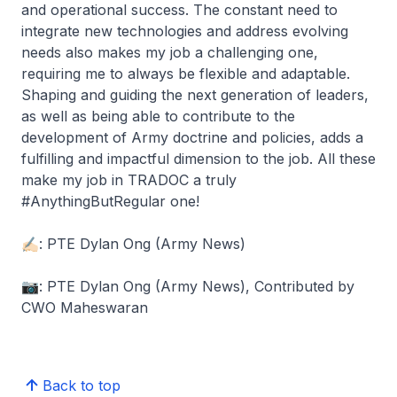
and operational success. The constant need to
integrate new technologies and address evolving
needs also makes my job a challenging one,
requiring me to always be flexible and adaptable.
Shaping and guiding the next generation of leaders,
as well as being able to contribute to the
development of Army doctrine and policies, adds a
fulfilling and impactful dimension to the job. All these
make my job in TRADOC a truly
#AnythingButRegular one!
✍🏻: PTE Dylan Ong (Army News)
📷: PTE Dylan Ong (Army News), Contributed by
CWO Maheswaran
Back to top