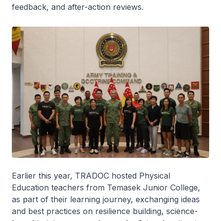
feedback, and after-action reviews.
Earlier this year, TRADOC hosted Physical
Education teachers from Temasek Junior College,
as part of their learning journey, exchanging ideas
and best practices on resilience building, science-