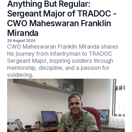
Anything But Regular:
Sergeant Major of TRADOC -
CWO Maheswaran Franklin
Miranda
29 August 2024
CWO Maheswaran Franklin Miranda shares 
his journey from infantryman to TRADOC 
Sergeant Major, inspiring soldiers through 
mentorship, discipline, and a passion for 
soldiering.