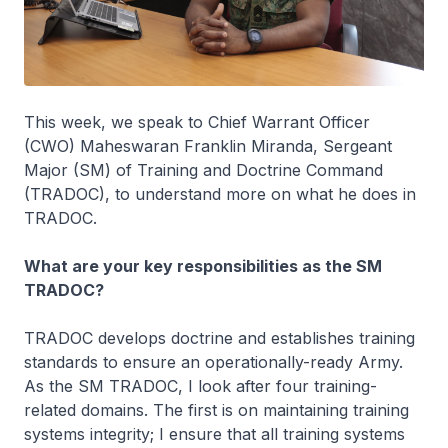
This week, we speak to Chief Warrant Officer
(CWO) Maheswaran Franklin Miranda, Sergeant
Major (SM) of Training and Doctrine Command
(TRADOC), to understand more on what he does in
TRADOC.
What are your key responsibilities as the SM
TRADOC?
TRADOC develops doctrine and establishes training
standards to ensure an operationally-ready Army.
As the SM TRADOC, I look after four training-
related domains. The first is on maintaining training
systems integrity; I ensure that all training systems