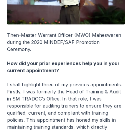
Then-Master Warrant Officer (MWO) Maheswaran
during the 2020 MINDEF/SAF Promotion
Ceremony.
How did your prior experiences help you in your
current appointment?
I shall highlight three of my previous appointments.
Firstly, I was formerly the Head of Training & Audit
in SM TRADOC’s Office. In that role, I was
responsible for auditing trainers to ensure they are
qualified, current, and compliant with training
policies. This appointment has honed my skills in
maintaining training standards, which directly