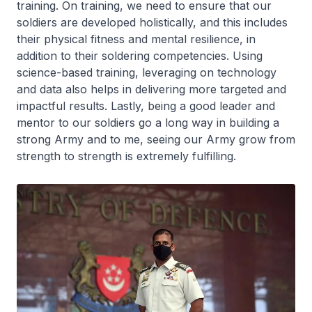
training. On training, we need to ensure that our
soldiers are developed holistically, and this includes
their physical fitness and mental resilience, in
addition to their soldering competencies. Using
science-based training, leveraging on technology
and data also helps in delivering more targeted and
impactful results. Lastly, being a good leader and
mentor to our soldiers go a long way in building a
strong Army and to me, seeing our Army grow from
strength to strength is extremely fulfilling.