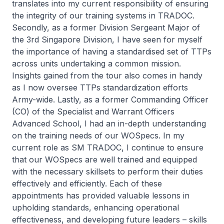
translates into my current responsibility of ensuring
the integrity of our training systems in TRADOC.
Secondly, as a former Division Sergeant Major of
the 3rd Singapore Division, I have seen for myself
the importance of having a standardised set of TTPs
across units undertaking a common mission.
Insights gained from the tour also comes in handy
as I now oversee TTPs standardization efforts
Army-wide. Lastly, as a former Commanding Officer
(CO) of the Specialist and Warrant Officers
Advanced School, I had an in-depth understanding
on the training needs of our WOSpecs. In my
current role as SM TRADOC, I continue to ensure
that our WOSpecs are well trained and equipped
with the necessary skillsets to perform their duties
effectively and efficiently. Each of these
appointments has provided valuable lessons in
upholding standards, enhancing operational
effectiveness, and developing future leaders – skills