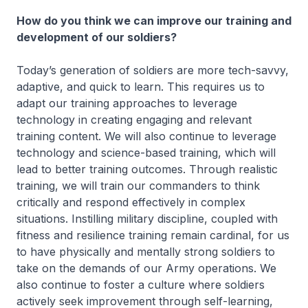
How do you think we can improve our training and
development of our soldiers?
Today’s generation of soldiers are more tech-savvy,
adaptive, and quick to learn. This requires us to
adapt our training approaches to leverage
technology in creating engaging and relevant
training content. We will also continue to leverage
technology and science-based training, which will
lead to better training outcomes. Through realistic
training, we will train our commanders to think
critically and respond effectively in complex
situations. Instilling military discipline, coupled with
fitness and resilience training remain cardinal, for us
to have physically and mentally strong soldiers to
take on the demands of our Army operations. We
also continue to foster a culture where soldiers
actively seek improvement through self-learning,