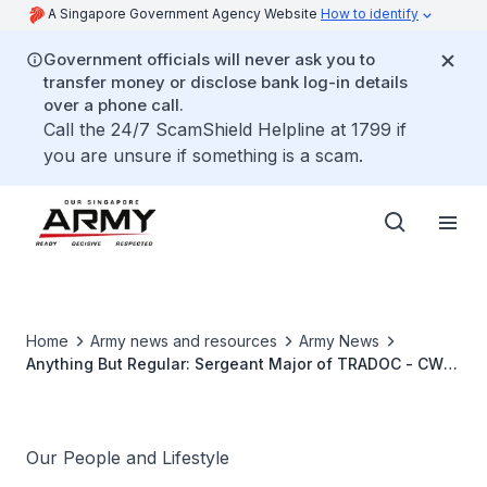
A Singapore Government Agency Website
How to identify
Government officials will never ask you to
transfer money or disclose bank log-in details
over a phone call.
Call the 24/7 ScamShield Helpline at 1799 if
you are unsure if something is a scam.
Home
Army news and resources
Army News
Anything But Regular: Sergeant Major of TRADOC - CWO
Maheswaran Franklin Miranda
Our People and Lifestyle