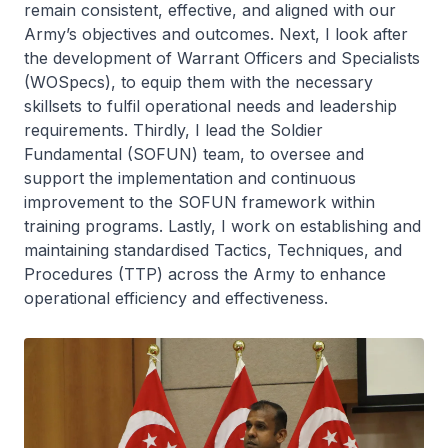
remain consistent, effective, and aligned with our
Army’s objectives and outcomes. Next, I look after
the development of Warrant Officers and Specialists
(WOSpecs), to equip them with the necessary
skillsets to fulfil operational needs and leadership
requirements. Thirdly, I lead the Soldier
Fundamental (SOFUN) team, to oversee and
support the implementation and continuous
improvement to the SOFUN framework within
training programs. Lastly, I work on establishing and
maintaining standardised Tactics, Techniques, and
Procedures (TTP) across the Army to enhance
operational efficiency and effectiveness.