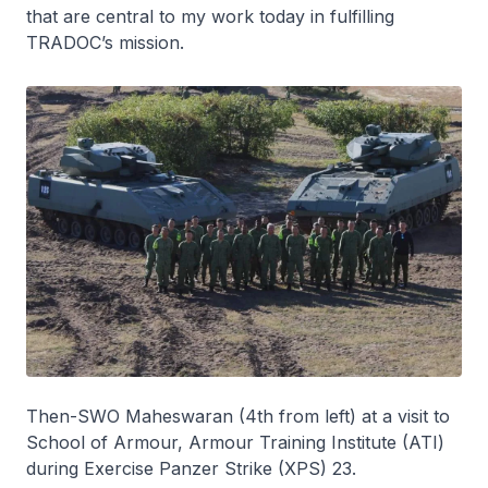
that are central to my work today in fulfilling
TRADOC’s mission.
Then-SWO Maheswaran (4th from left) at a visit to
School of Armour, Armour Training Institute (ATI)
during Exercise Panzer Strike (XPS) 23.