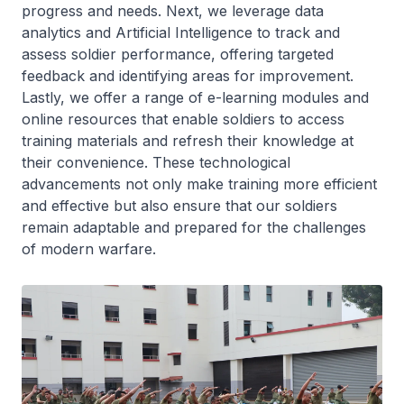
progress and needs. Next, we leverage data
analytics and Artificial Intelligence to track and
assess soldier performance, offering targeted
feedback and identifying areas for improvement.
Lastly, we offer a range of e-learning modules and
online resources that enable soldiers to access
training materials and refresh their knowledge at
their convenience. These technological
advancements not only make training more efficient
and effective but also ensure that our soldiers
remain adaptable and prepared for the challenges
of modern warfare.