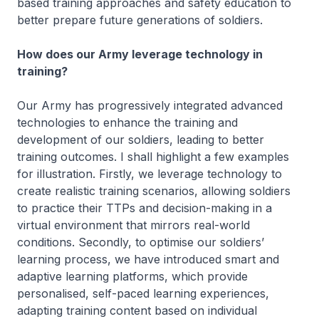
based training approaches and safety education to
better prepare future generations of soldiers.
How does our Army leverage technology in
training?
Our Army has progressively integrated advanced
technologies to enhance the training and
development of our soldiers, leading to better
training outcomes. I shall highlight a few examples
for illustration. Firstly, we leverage technology to
create realistic training scenarios, allowing soldiers
to practice their TTPs and decision-making in a
virtual environment that mirrors real-world
conditions. Secondly, to optimise our soldiers’
learning process, we have introduced smart and
adaptive learning platforms, which provide
personalised, self-paced learning experiences,
adapting training content based on individual