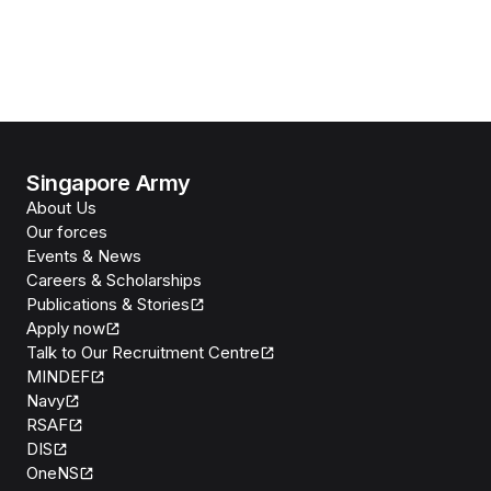
Singapore Army
About Us
Our forces
Events & News
Careers & Scholarships
Publications & Stories
Apply now
Talk to Our Recruitment Centre
MINDEF
Navy
RSAF
DIS
OneNS