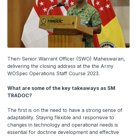
Then-Senior Warrant Officer (SWO) Maheswaran,
delivering the closing address at the the Army
WOSpec Operations Staff Course 2023.
What are some of the key takeaways as SM
TRADOC?
The first is on the need to have a strong sense of
adaptability. Staying flexible and responsive to
changes in technology and operational needs is
essential for doctrine development and effective