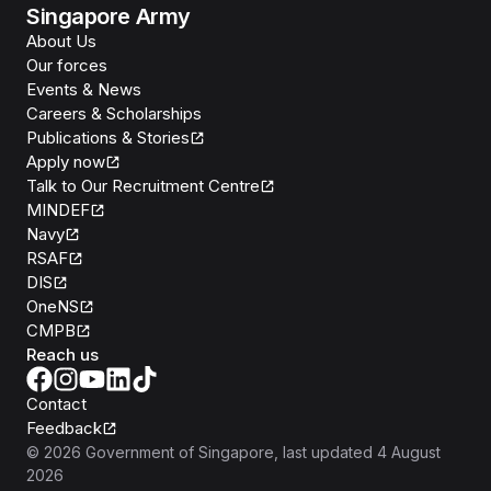
Singapore Army
About Us
Our forces
Events & News
Careers & Scholarships
Publications & Stories
Apply now
Talk to Our Recruitment Centre
MINDEF
Navy
RSAF
DIS
OneNS
CMPB
Reach us
Contact
Feedback
©
2026
Government of Singapore
, last updated
4 August
2026