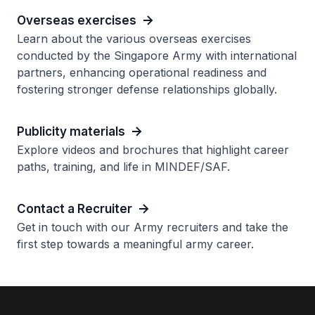
Overseas exercises
Learn about the various overseas exercises
conducted by the Singapore Army with international
partners, enhancing operational readiness and
fostering stronger defense relationships globally.
Publicity materials
Explore videos and brochures that highlight career
paths, training, and life in MINDEF/SAF.
Contact a Recruiter
Get in touch with our Army recruiters and take the
first step towards a meaningful army career.