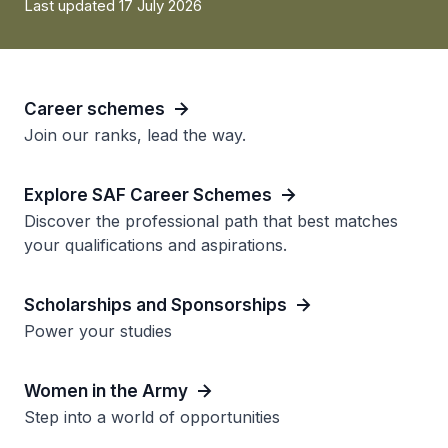
Last updated 17 July 2026
Career schemes
Join our ranks, lead the way.
Explore SAF Career Schemes
Discover the professional path that best matches
your qualifications and aspirations.
Scholarships and Sponsorships
Power your studies
Women in the Army
Step into a world of opportunities