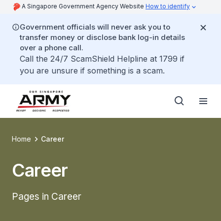
A Singapore Government Agency Website
How to identify
Government officials will never ask you to
transfer money or disclose bank log-in details
over a phone call.
Call the 24/7 ScamShield Helpline at 1799 if
you are unsure if something is a scam.
Home
Career
Career
Pages in Career