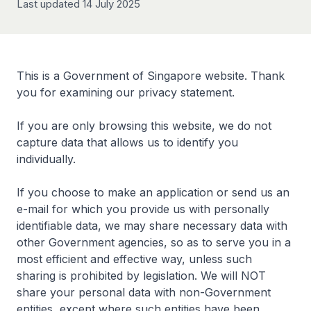
Last updated 14 July 2025
This is a Government of Singapore website. Thank
you for examining our privacy statement.
If you are only browsing this website, we do not
capture data that allows us to identify you
individually.
If you choose to make an application or send us an
e-mail for which you provide us with personally
identifiable data, we may share necessary data with
other Government agencies, so as to serve you in a
most efficient and effective way, unless such
sharing is prohibited by legislation. We will NOT
share your personal data with non-Government
entities, except where such entities have been