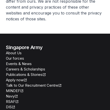
differ from ours. We are not responsible for the
content and privacy practices of these other
websites and encourage you to consult the privacy
notices of those sites.
Singapore Army
About Us
Our forces
Events & News
Careers & Scholarships
Publications & Stories
Apply now
Talk to Our Recruitment Centre
MINDEF
Navy
RSAF
DIS