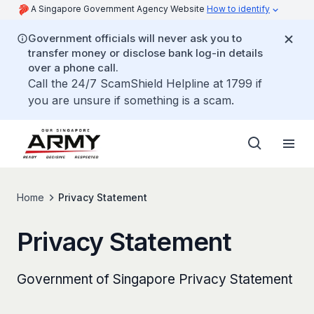
A Singapore Government Agency Website
How to identify
Government officials will never ask you to
transfer money or disclose bank log-in details
over a phone call.
Call the 24/7 ScamShield Helpline at 1799 if
you are unsure if something is a scam.
Home
Privacy Statement
Privacy Statement
Government of Singapore Privacy Statement