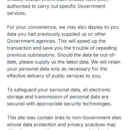
authorised to carry out specific Government
services.
For your convenience, we may also display to you
data you had previously supplied us or other
Government agencies. This will speed up the
transaction and save you the trouble of repeating
previous submissions. Should the data be out-of-
date, please supply us the latest data. We will retain
your personal data only as necessary for the
effective delivery of public services to you.
To safeguard your personal data, all electronic
storage and transmission of personal data are
secured with appropriate security technologies.
This site may contain links to non-Government sites
whose data protection and privacy practices may