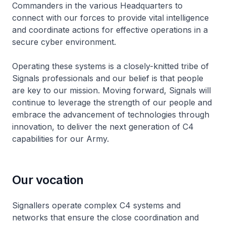
Commanders in the various Headquarters to
connect with our forces to provide vital intelligence
and coordinate actions for effective operations in a
secure cyber environment.
Operating these systems is a closely-knitted tribe of
Signals professionals and our belief is that people
are key to our mission. Moving forward, Signals will
continue to leverage the strength of our people and
embrace the advancement of technologies through
innovation, to deliver the next generation of C4
capabilities for our Army.
Our vocation
Signallers operate complex C4 systems and
networks that ensure the close coordination and