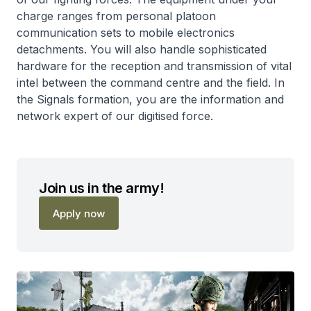
charge ranges from personal platoon
communication sets to mobile electronics
detachments. You will also handle sophisticated
hardware for the reception and transmission of vital
intel between the command centre and the field. In
the Signals formation, you are the information and
network expert of our digitised force.
Join us in the army!
Apply now