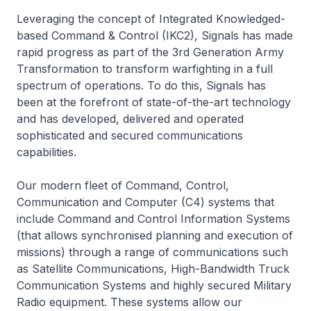
Leveraging the concept of Integrated Knowledged-
based Command & Control (IKC2), Signals has made
rapid progress as part of the 3rd Generation Army
Transformation to transform warfighting in a full
spectrum of operations. To do this, Signals has
been at the forefront of state-of-the-art technology
and has developed, delivered and operated
sophisticated and secured communications
capabilities.
Our modern fleet of Command, Control,
Communication and Computer (C4) systems that
include Command and Control Information Systems
(that allows synchronised planning and execution of
missions) through a range of communications such
as Satellite Communications, High-Bandwidth Truck
Communication Systems and highly secured Military
Radio equipment. These systems allow our