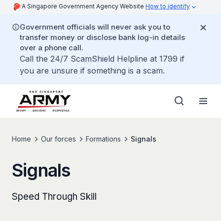
A Singapore Government Agency Website
How to identify
Government officials will never ask you to
transfer money or disclose bank log-in details
over a phone call.
Call the 24/7 ScamShield Helpline at 1799 if
you are unsure if something is a scam.
Home
Our forces
Formations
Signals
Signals
Speed Through Skill