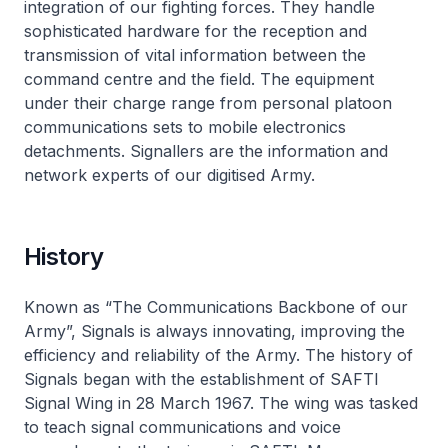
integration of our fighting forces. They handle
sophisticated hardware for the reception and
transmission of vital information between the
command centre and the field. The equipment
under their charge range from personal platoon
communications sets to mobile electronics
detachments. Signallers are the information and
network experts of our digitised Army.
History
Known as “The Communications Backbone of our
Army”, Signals is always innovating, improving the
efficiency and reliability of the Army. The history of
Signals began with the establishment of SAFTI
Signal Wing in 28 March 1967. The wing was tasked
to teach signal communications and voice