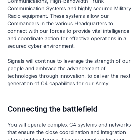
Communications, High-Bandwidth Trunk
Communication Systems and highly secured Military
Radio equipment. These systems allow our
Commanders in the various Headquarters to
connect with our forces to provide vital intelligence
and coordinate action for effective operations in a
secured cyber environment.
Signals will continue to leverage the strength of our
people and embrace the advancement of
technologies through innovation, to deliver the next
generation of C4 capabilities for our Army.
Connecting the battlefield
You will operate complex C4 systems and networks
that ensure the close coordination and integration
of our fighting forces. The equipment under your