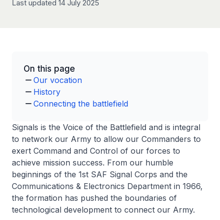
Last updated 14 July 2025
On this page
Our vocation
History
Connecting the battlefield
Signals is the Voice of the Battlefield and is integral
to network our Army to allow our Commanders to
exert Command and Control of our forces to
achieve mission success. From our humble
beginnings of the 1st SAF Signal Corps and the
Communications & Electronics Department in 1966,
the formation has pushed the boundaries of
technological development to connect our Army.