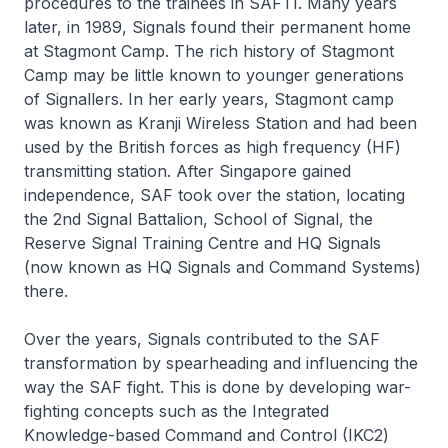
procedures to the trainees in SAFTI. Many years
later, in 1989, Signals found their permanent home
at Stagmont Camp. The rich history of Stagmont
Camp may be little known to younger generations
of Signallers. In her early years, Stagmont camp
was known as Kranji Wireless Station and had been
used by the British forces as high frequency (HF)
transmitting station. After Singapore gained
independence, SAF took over the station, locating
the 2nd Signal Battalion, School of Signal, the
Reserve Signal Training Centre and HQ Signals
(now known as HQ Signals and Command Systems)
there.
Over the years, Signals contributed to the SAF
transformation by spearheading and influencing the
way the SAF fight. This is done by developing war-
fighting concepts such as the Integrated
Knowledge-based Command and Control (IKC2)