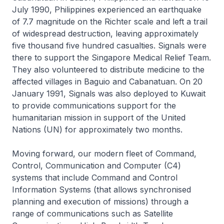
July 1990, Philippines experienced an earthquake
of 7.7 magnitude on the Richter scale and left a trail
of widespread destruction, leaving approximately
five thousand five hundred casualties. Signals were
there to support the Singapore Medical Relief Team.
They also volunteered to distribute medicine to the
affected villages in Baguio and Cabanatuan. On 20
January 1991, Signals was also deployed to Kuwait
to provide communications support for the
humanitarian mission in support of the United
Nations (UN) for approximately two months.
Moving forward, our modern fleet of Command,
Control, Communication and Computer (C4)
systems that include Command and Control
Information Systems (that allows synchronised
planning and execution of missions) through a
range of communications such as Satellite