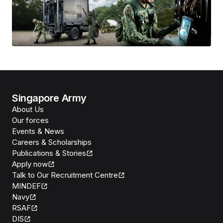
Singapore Army
About Us
Our forces
Events & News
Careers & Scholarships
Publications & Stories
Apply now
Talk to Our Recruitment Centre
MINDEF
Navy
RSAF
DIS