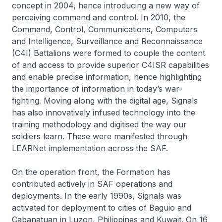
concept in 2004, hence introducing a new way of
perceiving command and control. In 2010, the
Command, Control, Communications, Computers
and Intelligence, Surveillance and Reconnaissance
(C4I) Battalions were formed to couple the content
of and access to provide superior C4ISR capabilities
and enable precise information, hence highlighting
the importance of information in today’s war-
fighting. Moving along with the digital age, Signals
has also innovatively infused technology into the
training methodology and digitised the way our
soldiers learn. These were manifested through
LEARNet implementation across the SAF.
On the operation front, the Formation has
contributed actively in SAF operations and
deployments. In the early 1990s, Signals was
activated for deployment to cities of Baguio and
Cabanatuan in Luzon, Philippines and Kuwait. On 16